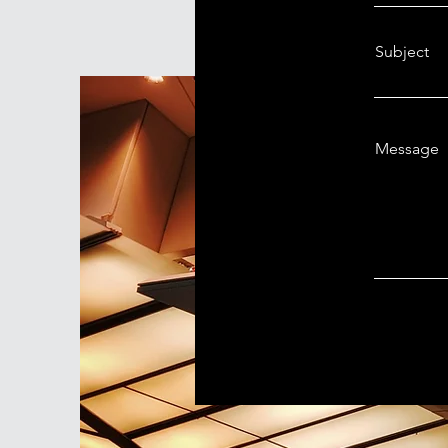
Subject
Message