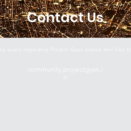
Contact Us
any query regarding Project Gyan please feel free t
community.projectgyan.i
n