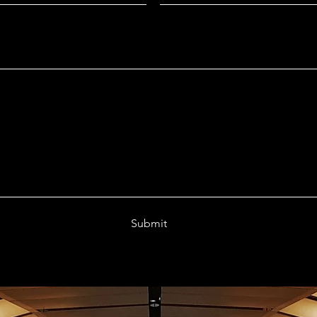
Submit