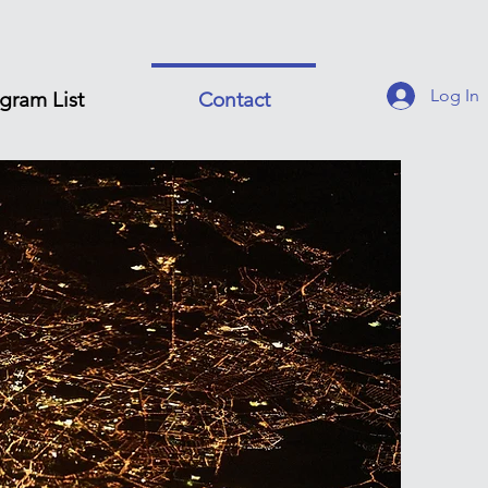
Log In
gram List
Contact