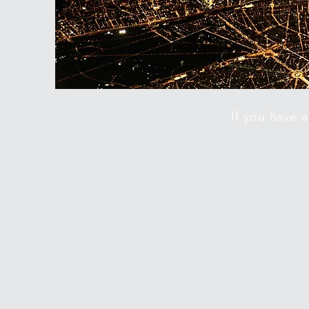
If you have 