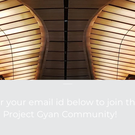
r your email id below to join t
Project Gyan Community!