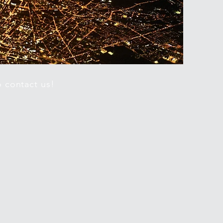
o contact us!