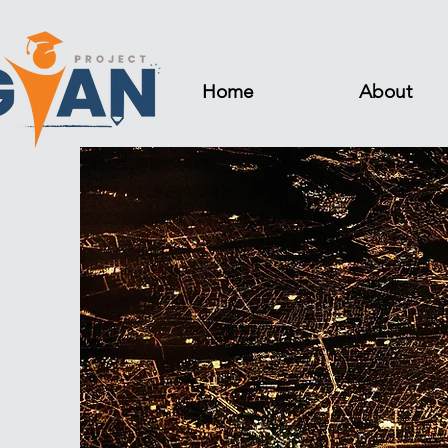
Home
About