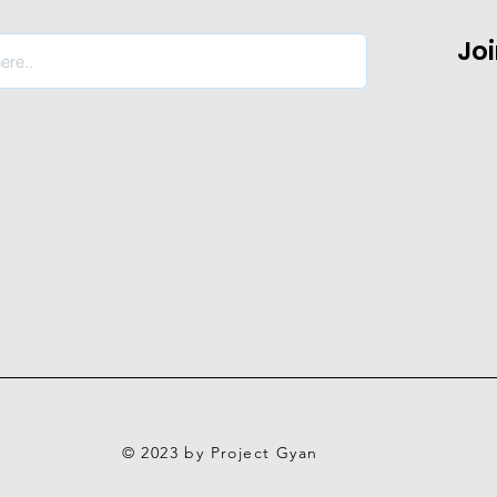
Jo
© 2023 by Project Gyan