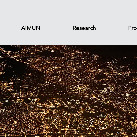
AIMUN
Research
Pro