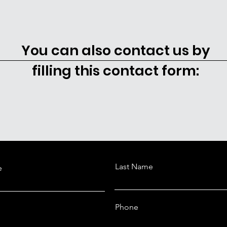
You can also contact us by
filling this contact form:
Last Name
e
Phone