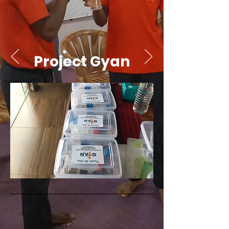
Project Gyan